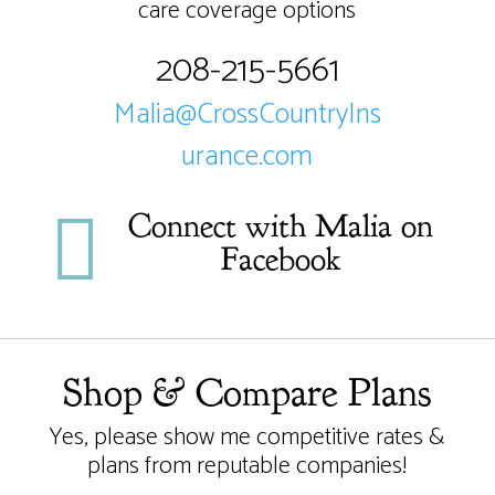
care coverage options
208-215-5661
Malia@CrossCountryIns
urance.com

Connect with Malia on
Facebook
Shop & Compare Plans
Yes, please show me competitive rates &
plans from reputable companies!