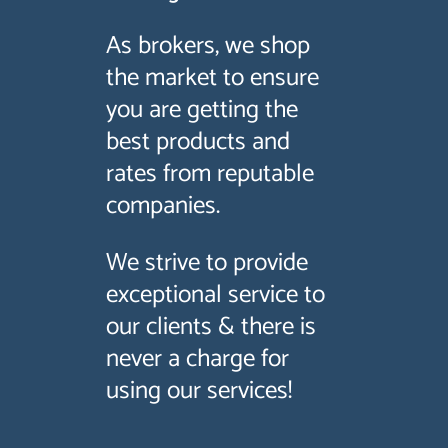
As brokers, we shop
the market to ensure
you are getting the
best products and
rates from reputable
companies.
We strive to provide
exceptional service to
our clients & there is
never a charge for
using our services!