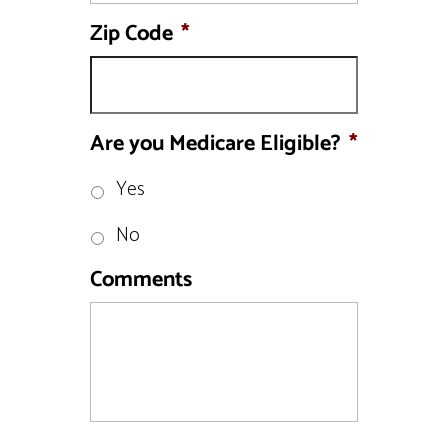
Zip Code
*
Are you Medicare Eligible?
*
Yes
No
Comments