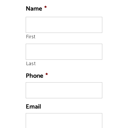
Name
*
First
Last
Phone
*
Email