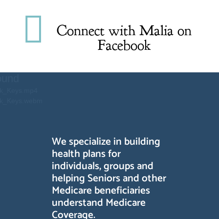

Connect with Malia on
Facebook
Video
ound
Player
ack_Keys.mp4
ack_Keys.webm
We specialize in building
health plans for
individuals, groups and
helping Seniors and other
Medicare beneficiaries
understand Medicare
Coverage.