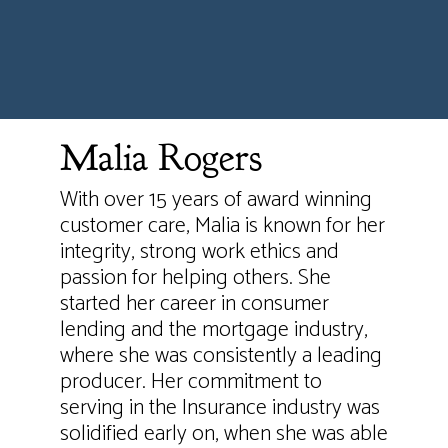
Malia Rogers
With over 15 years of award winning
customer care, Malia is known for her
integrity, strong work ethics and
passion for helping others. She
started her career in consumer
lending and the mortgage industry,
where she was consistently a leading
producer. Her commitment to
serving in the Insurance industry was
solidified early on, when she was able