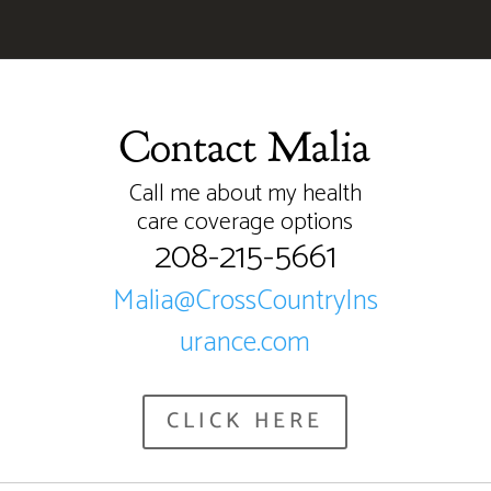
Contact Malia
Call me about my health
care coverage options
208-215-5661
Malia@CrossCountryIns
urance.com
CLICK HERE