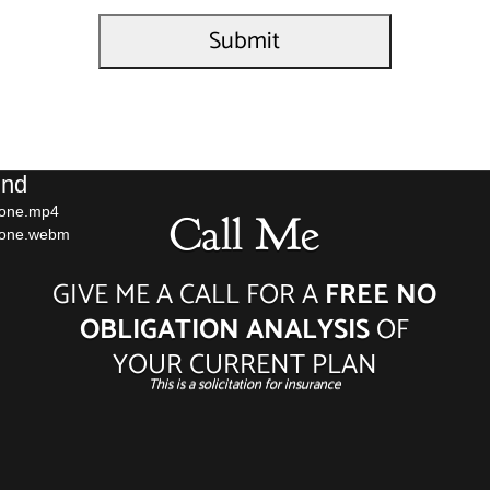
Video
und
Player
hone.mp4
Call Me
phone.webm
GIVE ME A CALL FOR A
FREE NO
OBLIGATION ANALYSIS
OF
YOUR CURRENT PLAN
This is a solicitation for insurance