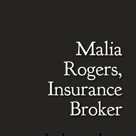
Video
Player
Malia
Rogers,
Insurance
Broker