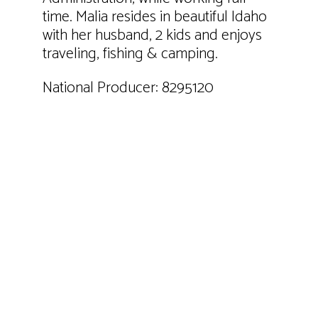
time. Malia resides in beautiful Idaho
with her husband, 2 kids and enjoys
traveling, fishing & camping.
National Producer: 8295120