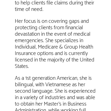
to help clients file claims during their
time of need.
Her focus is on covering gaps and
protecting clients from financial
devastation in the event of medical
emergencies. She specializes in
Individual, Medicare & Group Health
Insurance options and is currently
licensed in the majority of the United
States.
As a 1st generation American, she is
bilingual, with Vietnamese as her
second language. She is experienced
in a variety of industries and was able
to obtain her Master’s in Business
Administration, while working full