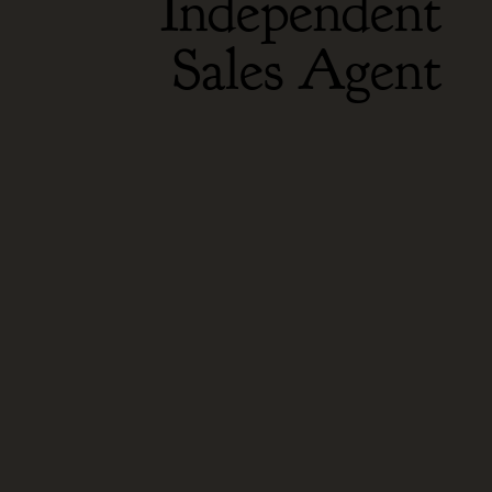
Independent
Sales Agent