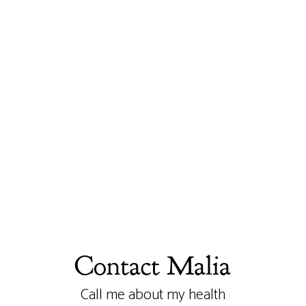
Contact Malia
Call me about my health