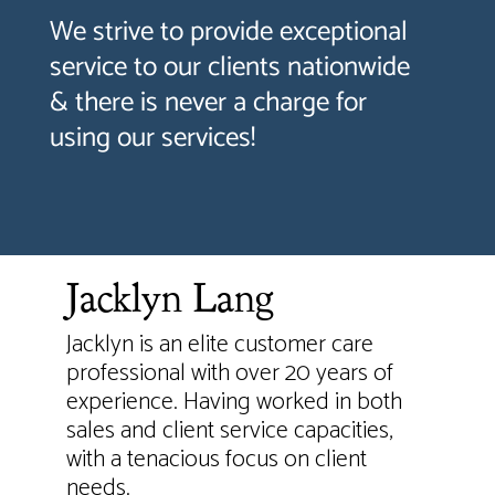
We strive to provide exceptional
service to our clients nationwide
& there is never a charge for
using our services!
Jacklyn Lang
Jacklyn is an elite customer care
professional with over 20 years of
experience. Having worked in both
sales and client service capacities,
with a tenacious focus on client
needs.