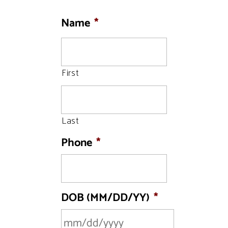
Name
*
First
Last
Phone
*
DOB (MM/DD/YY)
*