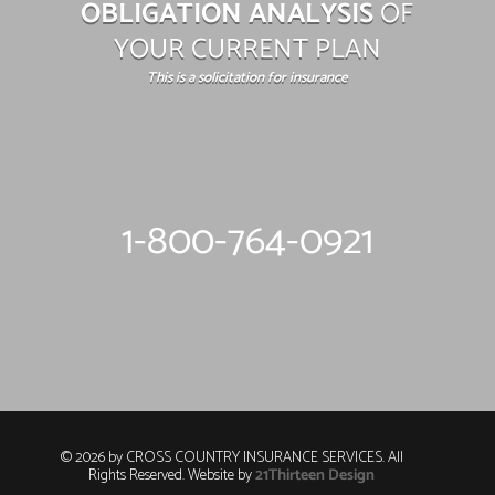
OBLIGATION ANALYSIS
OF
YOUR CURRENT PLAN
This is a solicitation for insurance
1-800-764-0921
© 2026 by CROSS COUNTRY INSURANCE SERVICES. All
Rights Reserved. Website by
21Thirteen Design