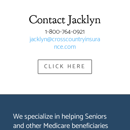
Contact Jacklyn
1-800-764-0921
jacklyn@crosscountryinsura
nce.com
CLICK HERE
We specialize in helping Seniors
and other Medicare beneficiaries