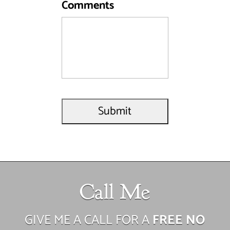
Comments
Call Me
GIVE ME A CALL FOR A
FREE NO