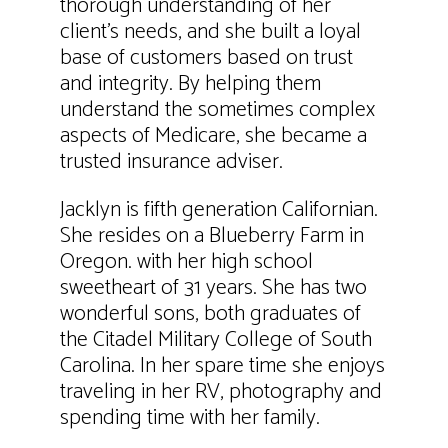
thorough understanding of her
client’s needs, and she built a loyal
base of customers based on trust
and integrity. By helping them
understand the sometimes complex
aspects of Medicare, she became a
trusted insurance adviser.
Jacklyn is fifth generation Californian.
She resides on a Blueberry Farm in
Oregon. with her high school
sweetheart of 31 years. She has two
wonderful sons, both graduates of
the Citadel Military College of South
Carolina. In her spare time she enjoys
traveling in her RV, photography and
spending time with her family.