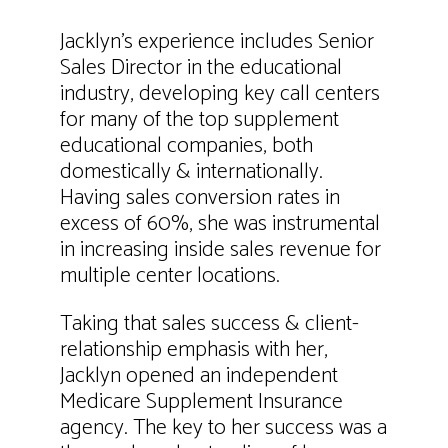
Jacklyn’s experience includes Senior
Sales Director in the educational
industry, developing key call centers
for many of the top supplement
educational companies, both
domestically & internationally.
Having sales conversion rates in
excess of 60%, she was instrumental
in increasing inside sales revenue for
multiple center locations.
Taking that sales success & client-
relationship emphasis with her,
Jacklyn opened an independent
Medicare Supplement Insurance
agency. The key to her success was a