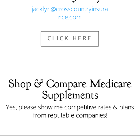
jacklyn@crosscountryinsura
nce.com
CLICK HERE
Shop & Compare Medicare
Supplements
Yes, please show me competitive rates & plans
from reputable companies!