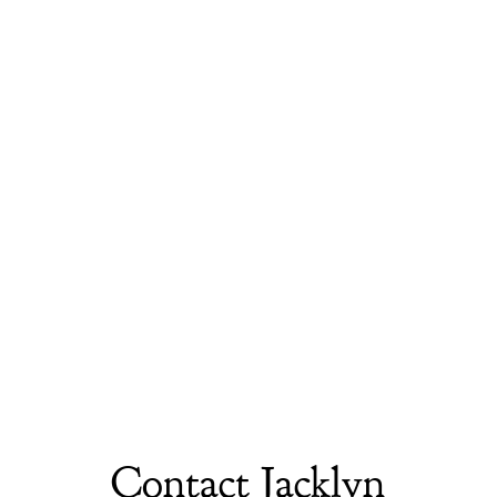
Contact Jacklyn