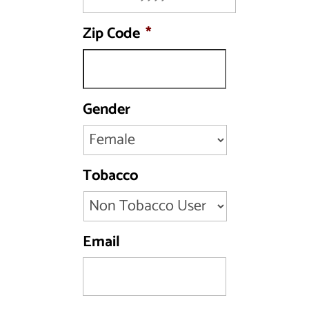
MM
Zip Code
*
slash
DD
slash
YYYY
Gender
Tobacco
Email