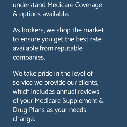
understand Medicare Coverage
& options available.
As brokers, we shop the market
to ensure you get the best rate
available from reputable
companies.
We take pride in the level of
service we provide our clients,
which includes annual reviews
of your Medicare Supplement &
Drug Plans as your needs
change.